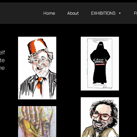
Home
About
EXHIBITIONS
P
lf
te
me