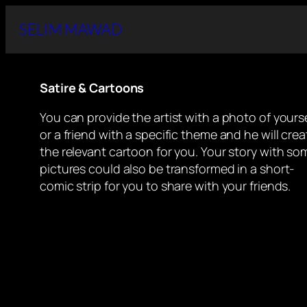
Skip
SELIM MAWAD
to
content
Satire & Cartoons
You can provide the artist with a photo of yourse
or a friend with a specific theme and he will crea
the relevant cartoon for you. Your story with so
pictures could also be transformed in a short-
comic strip for you to share with your friends.