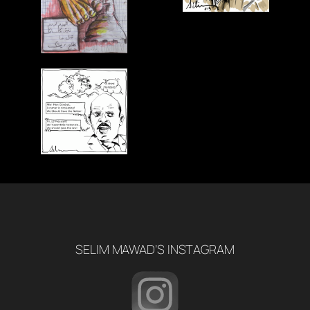
SELIM MAWAD’S INSTAGRAM