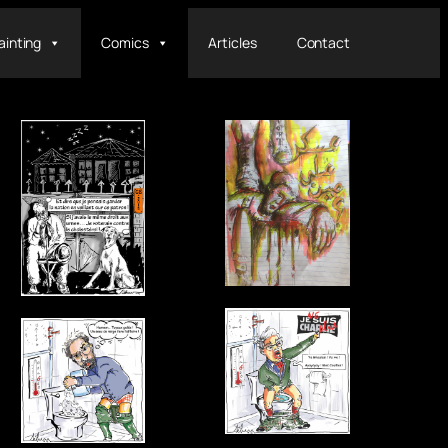
ainting
Comics
Articles
Contact