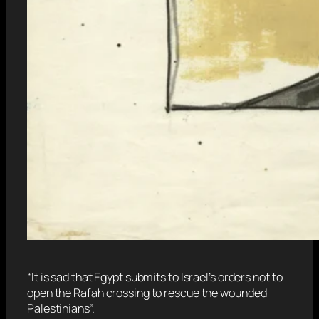
“It is sad that Egypt submits to Israel’s orders not to
open the Rafah crossing to rescue the wounded
Palestinians”.