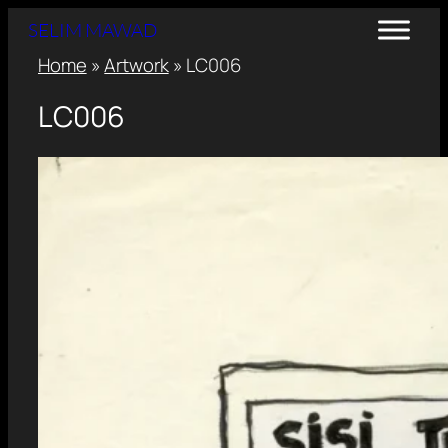
SELIM MAWAD
Home
»
Artwork
»
LC006
LC006