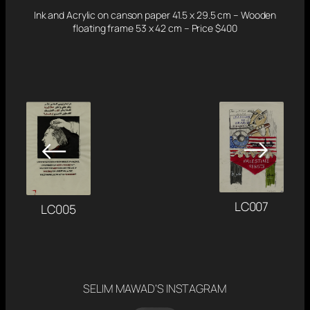
Ink and Acrylic on canson paper 41.5 x 29.5 cm – Wooden
floating frame 53 x 42 cm – Price $400
→
←
LC007
LC005
SELIM MAWAD’S INSTAGRAM