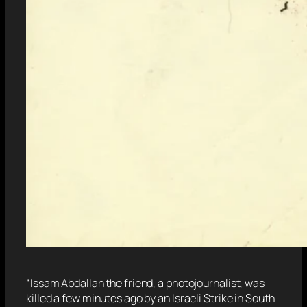
“Issam Abdallah the friend, a photojournalist, was
killed a few minutes ago by an Israeli Strike in South