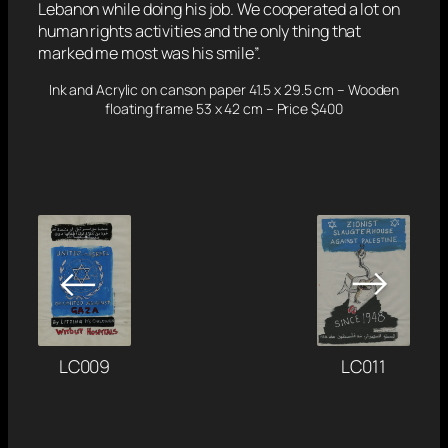
Lebanon while doing his job. We cooperated a lot on
human rights activities and the only thing that
marked me most was his smile”.
Ink and Acrylic on canson paper 41.5 x 29.5 cm – Wooden
floating frame 53 x 42 cm – Price $400
→
←
LC011
LC009