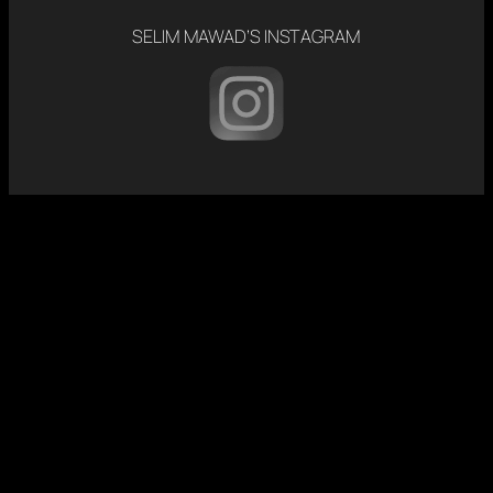
SELIM MAWAD’S INSTAGRAM