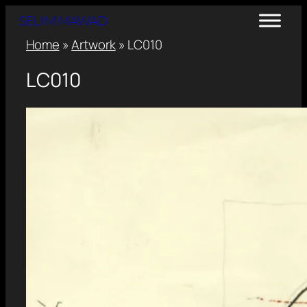
SELIM MAWAD
Home
»
Artwork
»
LC010
LC010