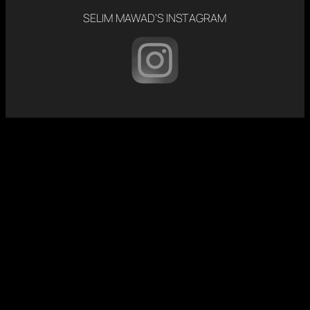
SELIM MAWAD’S INSTAGRAM