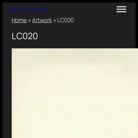
SELIM MAWAD
Home
»
Artwork
»
LC020
LC020