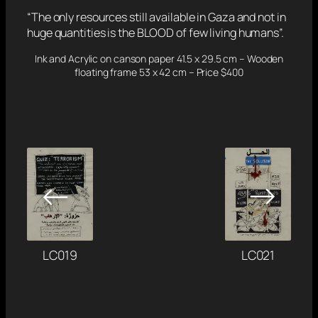
“The only resources still available in Gaza and not in
huge quantities is the BLOOD of few living humans”.
Ink and Acrylic on canson paper 41.5 x 29.5 cm – Wooden
floating frame 53 x 42 cm – Price $400
→
←
LC021
LC019