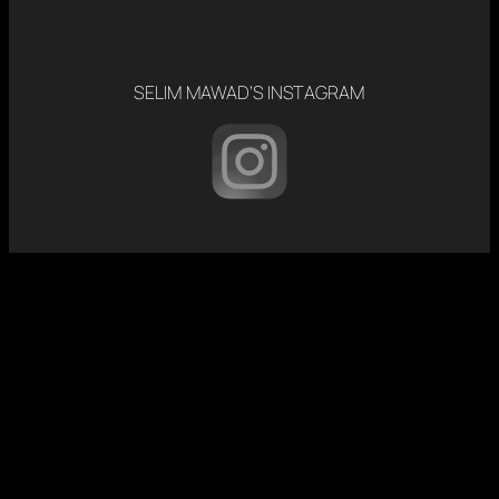
SELIM MAWAD’S INSTAGRAM