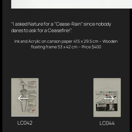
“I asked Nature for a “Cease-Rain” since nobody
dares to ask for a Ceasefire!”.
Ink and Acrylic on canson paper 41.5 x 29.5 cm – Wooden
floating frame 53 x 42 cm – Price $400
←
→
LC042
LC044