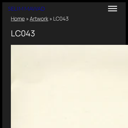
SELIM MAWAD
Home
»
Artwork
»
LC043
LC043