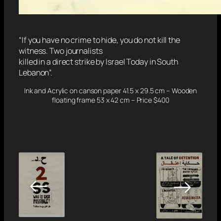
“If you have no crime to hide, you do not kill the
witness. Two journalists
killed in a direct strike by Israel Today in South
Lebanon”.
Ink and Acrylic on canson paper 41.5 x 29.5 cm – Wooden
floating frame 53 x 42 cm – Price $400
←
→