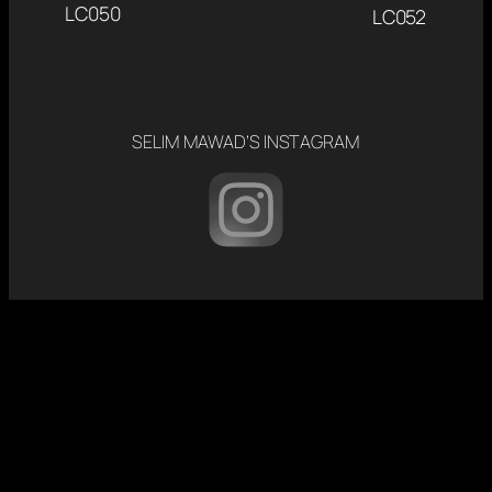
LC050
LC052
SELIM MAWAD’S INSTAGRAM