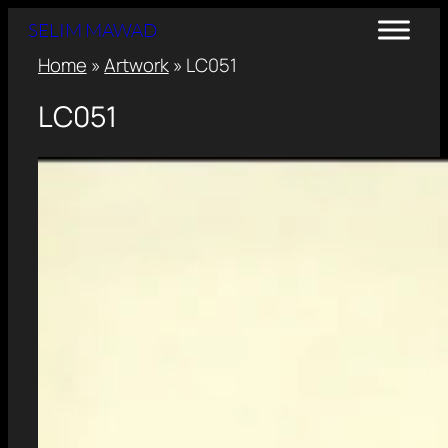
SELIM MAWAD
Home
»
Artwork
»
LC051
LC051