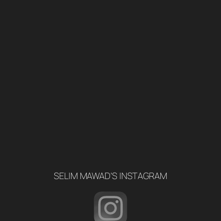
SELIM MAWAD’S INSTAGRAM