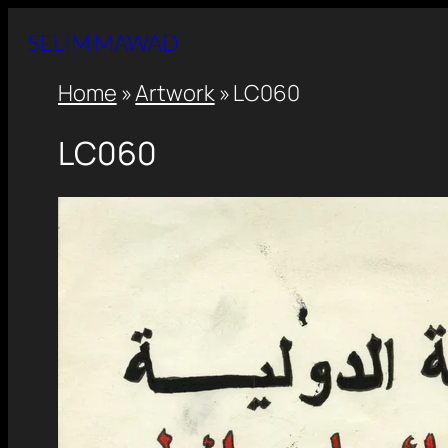
SELIM MAWAD
Home
»
Artwork
»
LC060
LC060