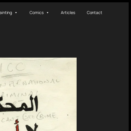
ainting
Comics
Articles
Contact