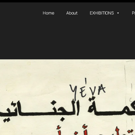
Home
About
EXHIBITIONS
P