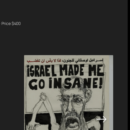
– Price $400
→