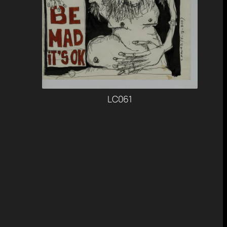
LC061