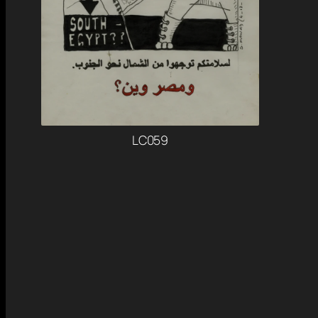
LC059