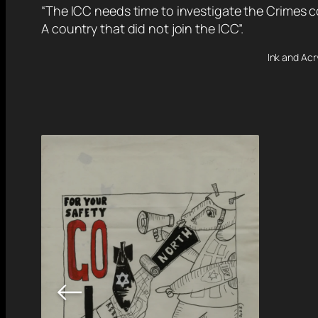
“The ICC needs time to investigate the Crimes c
A country that did not join the ICC”.
Ink and Acr
←