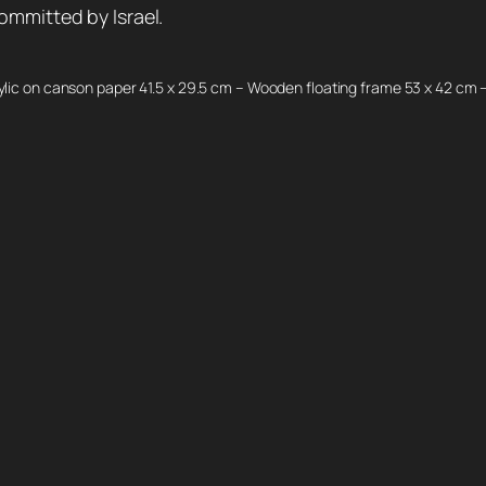
ommitted by Israel.
ylic on canson paper 41.5 x 29.5 cm – Wooden floating frame 53 x 42 cm 