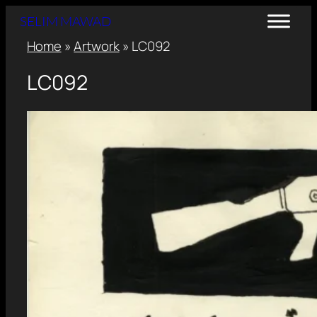
SELIM MAWAD
Home
»
Artwork
»
LC092
LC092