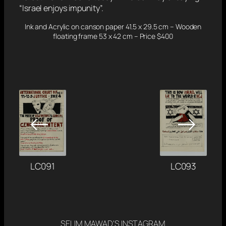
“Israel enjoys impunity”.
Ink and Acrylic on canson paper 41.5 x 29.5 cm – Wooden
floating frame 53 x 42 cm – Price $400
←
→
LC091
LC093
SELIM MAWAD’S INSTAGRAM