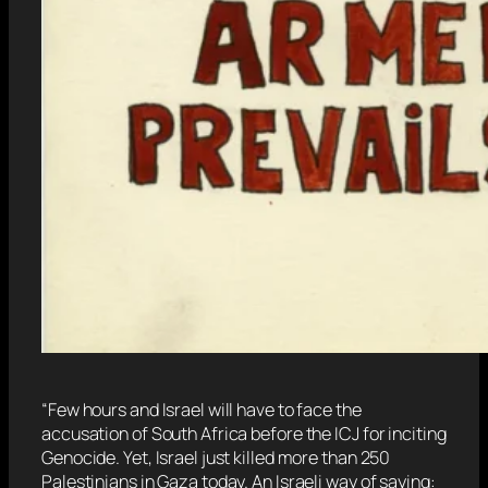
“Few hours and Israel will have to face the
accusation of South Africa before the ICJ for inciting
Genocide. Yet, Israel just killed more than 250
Palestinians in Gaza today. An Israeli way of saying: