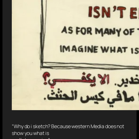
“Why do i sketch? Because western Media does not
show you what is