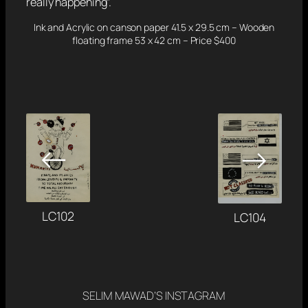
really happening”.
Ink and Acrylic on canson paper 41.5 x 29.5 cm – Wooden
floating frame 53 x 42 cm – Price $400
←
→
LC102
LC104
SELIM MAWAD’S INSTAGRAM