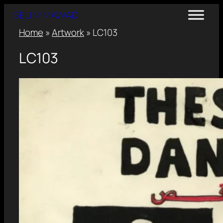
SELIM MAWAD
Home
»
Artwork
»
LC103
LC103