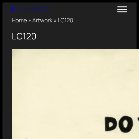
SELIM MAWAD
Home
»
Artwork
»
LC120
LC120