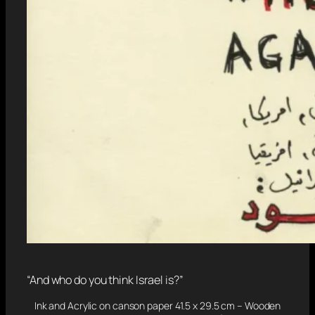
“And who do you think Israel is?”
Ink and Acrylic on canson paper 41.5 x 29.5 cm – Wooden