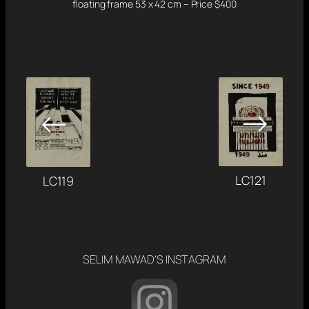
floating frame 53 x 42 cm – Price $400
→
←
LC121
LC119
SELIM MAWAD’S INSTAGRAM