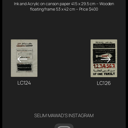
Ink and Acrylic on canson paper 41.5 x 29.5 cm – Wooden
floating frame 53 x 42 cm – Price $400
←
→
LC124
LC126
SELIM MAWAD’S INSTAGRAM