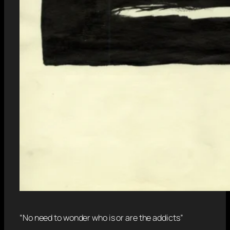
“No need to wonder who is or are the addicts”