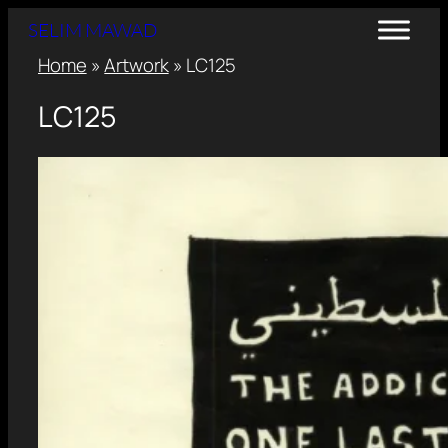
SELIM MAWAD
Home
»
Artwork
»
LC125
LC125